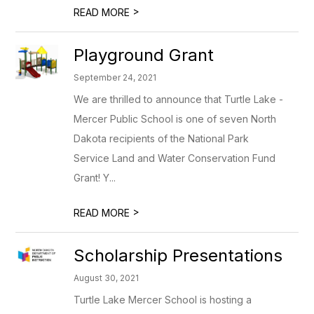
>
READ MORE
Playground Grant
September 24, 2021
We are thrilled to announce that Turtle Lake -
Mercer Public School is one of seven North
Dakota recipients of the National Park
Service Land and Water Conservation Fund
Grant! Y...
>
READ MORE
Scholarship Presentations
August 30, 2021
Turtle Lake Mercer School is hosting a