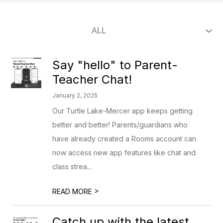
Say "hello" to Parent-
Teacher Chat!
January 2, 2025
Our Turtle Lake-Mercer app keeps getting
better and better! Parents/guardians who
have already created a Rooms account can
now access new app features like chat and
class strea...
>
READ MORE
Catch up with the latest