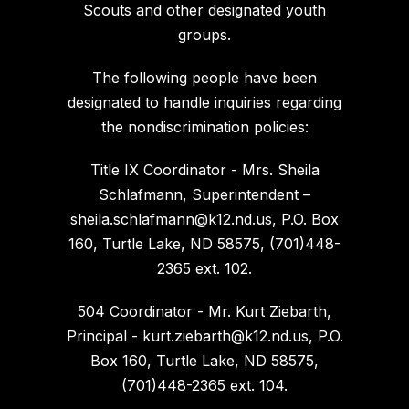
Scouts and other designated youth
groups.
The following people have been
designated to handle inquiries regarding
the nondiscrimination policies:
Title IX Coordinator - Mrs. Sheila
Schlafmann, Superintendent –
sheila.schlafmann@k12.nd.us, P.O. Box
160, Turtle Lake, ND 58575, (701)448-
2365 ext. 102.
504 Coordinator - Mr. Kurt Ziebarth,
Principal - kurt.ziebarth@k12.nd.us, P.O.
Box 160, Turtle Lake, ND 58575,
(701)448-2365 ext. 104.