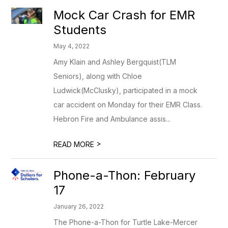
Mock Car Crash for EMR
Students
May 4, 2022
Amy Klain and Ashley Bergquist(TLM
Seniors), along with Chloe
Ludwick(McClusky), participated in a mock
car accident on Monday for their EMR Class.
Hebron Fire and Ambulance assis...
>
READ MORE
Phone-a-Thon: February
17
January 26, 2022
The Phone-a-Thon for Turtle Lake-Mercer