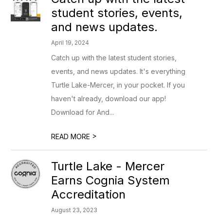
student stories, events,
and news updates.
April 19, 2024
Catch up with the latest student stories,
events, and news updates. It's everything
Turtle Lake-Mercer, in your pocket. If you
haven't already, download our app!
Download for And...
>
READ MORE
Turtle Lake - Mercer
Earns Cognia System
Accreditation
August 23, 2023