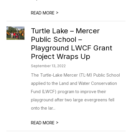
>
READ MORE
Turtle Lake – Mercer
Public School –
Playground LWCF Grant
Project Wraps Up
September 13, 2022
The Turtle-Lake Mercer (TL-M) Public School
applied to the Land and Water Conservation
Fund (LWCF) program to improve their
playground after two large evergreens fell
onto the lar...
>
READ MORE