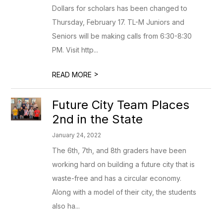
Dollars for scholars has been changed to
Thursday, February 17. TL-M Juniors and
Seniors will be making calls from 6:30-8:30
PM. Visit http...
>
READ MORE
Future City Team Places
2nd in the State
January 24, 2022
The 6th, 7th, and 8th graders have been
working hard on building a future city that is
waste-free and has a circular economy.
Along with a model of their city, the students
also ha...