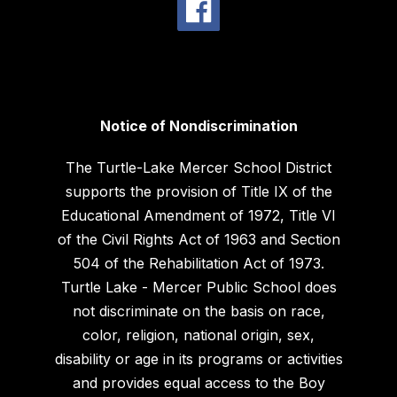
Notice of Nondiscrimination
The Turtle-Lake Mercer School District
supports the provision of Title IX of the
Educational Amendment of 1972, Title VI
of the Civil Rights Act of 1963 and Section
504 of the Rehabilitation Act of 1973.
Turtle Lake - Mercer Public School does
not discriminate on the basis on race,
color, religion, national origin, sex,
disability or age in its programs or activities
and provides equal access to the Boy