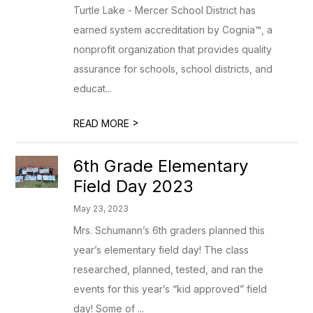
Turtle Lake - Mercer School District has
earned system accreditation by Cognia™, a
nonprofit organization that provides quality
assurance for schools, school districts, and
educat...
>
READ MORE
6th Grade Elementary
Field Day 2023
May 23, 2023
Mrs. Schumann’s 6th graders planned this
year’s elementary field day! The class
researched, planned, tested, and ran the
events for this year’s “kid approved” field
day! Some of ...