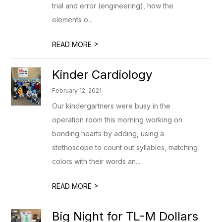
trial and error (engineering), how the
elements o...
>
READ MORE
Kinder Cardiology
February 12, 2021
Our kindergartners were busy in the
operation room this morning working on
bonding hearts by adding, using a
stethoscope to count out syllables, matching
colors with their words an...
>
READ MORE
Big Night for TL-M Dollars