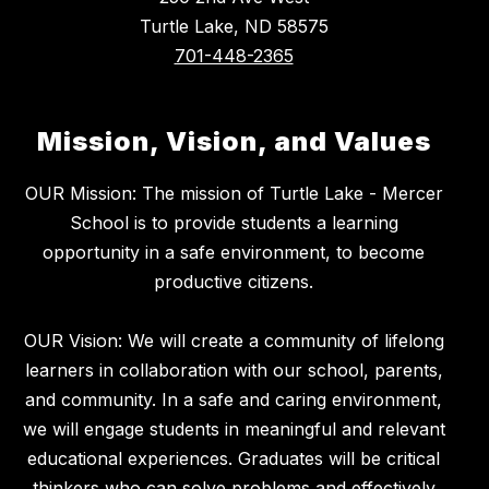
Turtle Lake, ND 58575
701-448-2365
Mission, Vision, and Values
OUR Mission: The mission of Turtle Lake - Mercer
School is to provide students a learning
opportunity in a safe environment, to become
productive citizens.
OUR Vision: We will create a community of lifelong
learners in collaboration with our school, parents,
and community. In a safe and caring environment,
we will engage students in meaningful and relevant
educational experiences. Graduates will be critical
thinkers who can solve problems and effectively