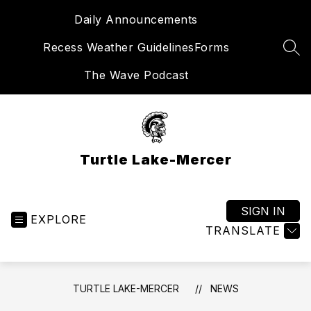
Skip
Daily Announcements
to
content
Recess Weather Guidelines
Forms
SEA
The Wave Podcast
Turtle Lake-Mercer
SIGN IN
EXPLORE
TRANSLATE
TURTLE LAKE-MERCER
NEWS