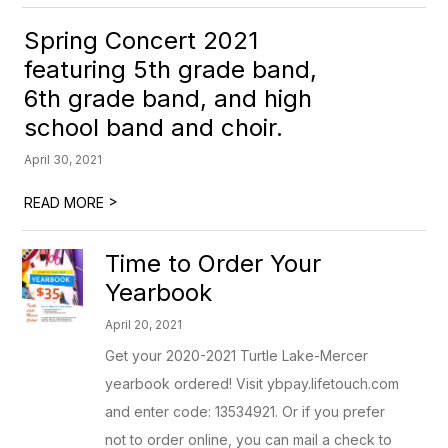
Spring Concert 2021
featuring 5th grade band,
6th grade band, and high
school band and choir.
April 30, 2021
>
READ MORE
Time to Order Your
Yearbook
April 20, 2021
Get your 2020-2021 Turtle Lake-Mercer
yearbook ordered! Visit ybpay.lifetouch.com
and enter code: 13534921. Or if you prefer
not to order online, you can mail a check to