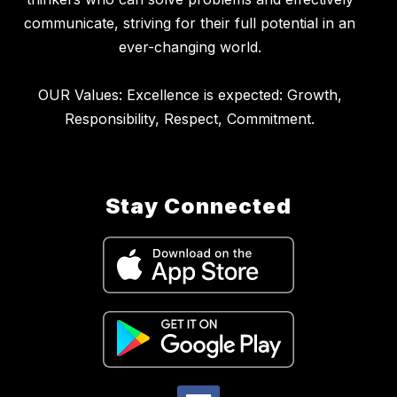
communicate, striving for their full potential in an
ever-changing world.
OUR Values: Excellence is expected: Growth,
Stay Connected