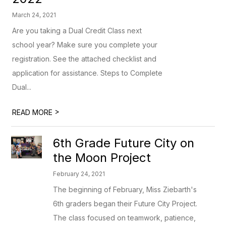
March 24, 2021
Are you taking a Dual Credit Class next
school year? Make sure you complete your
registration. See the attached checklist and
application for assistance. Steps to Complete
Dual...
>
READ MORE
6th Grade Future City on
the Moon Project
February 24, 2021
The beginning of February, Miss Ziebarth's
6th graders began their Future City Project.
The class focused on teamwork, patience,