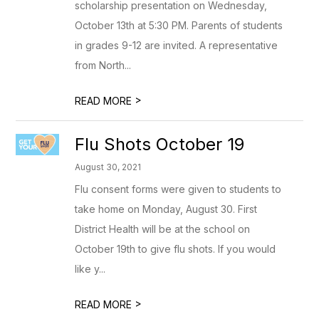
scholarship presentation on Wednesday,
October 13th at 5:30 PM. Parents of students
in grades 9-12 are invited. A representative
from North...
>
READ MORE
Flu Shots October 19
August 30, 2021
Flu consent forms were given to students to
take home on Monday, August 30. First
District Health will be at the school on
October 19th to give flu shots. If you would
like y...
>
READ MORE