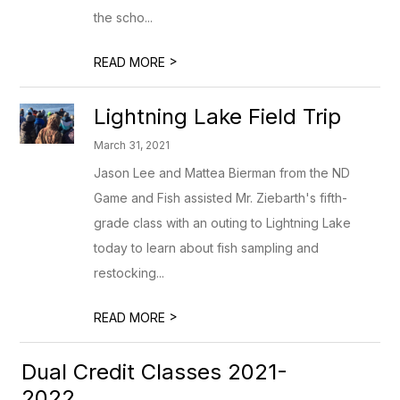
the scho...
>
READ MORE
Lightning Lake Field Trip
March 31, 2021
Jason Lee and Mattea Bierman from the ND
Game and Fish assisted Mr. Ziebarth's fifth-
grade class with an outing to Lightning Lake
today to learn about fish sampling and
restocking...
>
READ MORE
Dual Credit Classes 2021-
2022