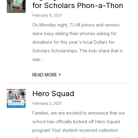
for Scholars Phon-a-Thon
February 9, 2021
On Monday night, TL-M juniors and seniors
were busy dialing their phones asking for
donations for this year's local Dollars for
Scholars Scholarships. The kids share that is
was ...
>
READ MORE
Hero Squad
February 2, 2021
Families, we are excited to announce that our
school has officially kicked off Hero Squad
program! Your student received collection