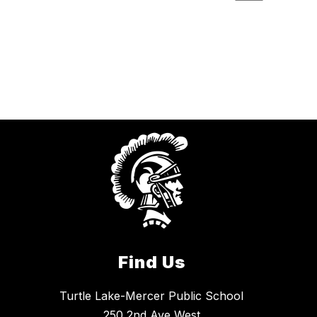
Find Us
Turtle Lake-Mercer Public School
250 2nd Ave West