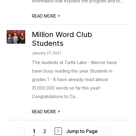
information that explains the program and th...
>
READ MORE
Million Word Club
Students
January 27, 2021
The students at Turtle Lake - Mercer have
been busy reading this year. Students in
grades 1 - 8 have already read almost
31,000,000 words so far this year!
Congratulations to Ca...
>
READ MORE
2
Jump to Page
1