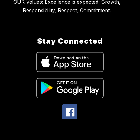
OUR Values: Excellence is expected: Growth,
Stay Connected