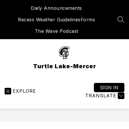
Skip
Daily Announcements
to
content
Recess Weather Guidelines
Forms
SEA
The Wave Podcast
Turtle Lake-Mercer
SIGN IN
EXPLORE
TRANSLATE