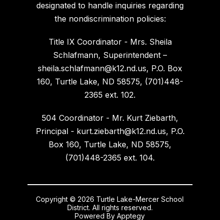
designated to handle inquiries regarding
the nondiscrimination policies:
Title IX Coordinator - Mrs. Sheila
Schlafmann, Superintendent –
sheila.schlafmann@k12.nd.us, P.O. Box
160, Turtle Lake, ND 58575, (701)448-
2365 ext. 102.
504 Coordinator - Mr. Kurt Ziebarth,
Principal - kurt.ziebarth@k12.nd.us, P.O.
Box 160, Turtle Lake, ND 58575,
(701)448-2365 ext. 104.
Copyright © 2026 Turtle Lake-Mercer School
District. All rights reserved.
Powered By
Apptegy