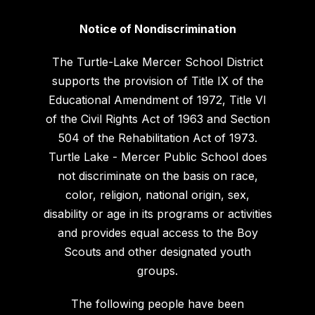
Notice of Nondiscrimination
The Turtle-Lake Mercer School District
supports the provision of Title IX of the
Educational Amendment of 1972, Title VI
of the Civil Rights Act of 1963 and Section
504 of the Rehabilitation Act of 1973.
Turtle Lake - Mercer Public School does
not discriminate on the basis on race,
color, religion, national origin, sex,
disability or age in its programs or activities
and provides equal access to the Boy
Scouts and other designated youth
groups.
The following people have been