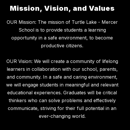
Mission, Vision, and Values
OUR Mission: The mission of Turtle Lake - Mercer
School is to provide students a learning
opportunity in a safe environment, to become
productive citizens.
OUR Vision: We will create a community of lifelong
learners in collaboration with our school, parents,
and community. In a safe and caring environment,
we will engage students in meaningful and relevant
educational experiences. Graduates will be critical
thinkers who can solve problems and effectively
communicate, striving for their full potential in an
ever-changing world.