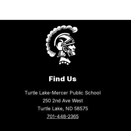
Find Us
Turtle Lake-Mercer Public School
250 2nd Ave West
Turtle Lake, ND 58575
701-448-2365