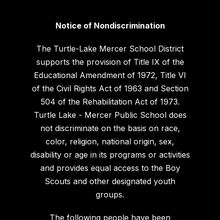
Notice of Nondiscrimination
The Turtle-Lake Mercer School District
supports the provision of Title IX of the
Educational Amendment of 1972, Title VI
of the Civil Rights Act of 1963 and Section
504 of the Rehabilitation Act of 1973.
Turtle Lake - Mercer Public School does
not discriminate on the basis on race,
color, religion, national origin, sex,
disability or age in its programs or activities
and provides equal access to the Boy
Scouts and other designated youth
groups.
The following people have been