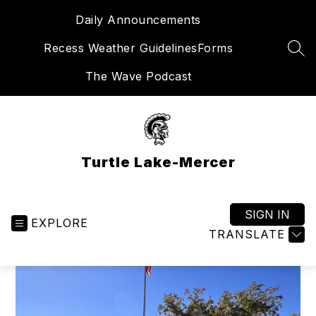
Skip
Daily Announcements
to
content
Recess Weather Guidelines
Forms
SEA
The Wave Podcast
Turtle Lake-Mercer
SIGN IN
EXPLORE
TRANSLATE