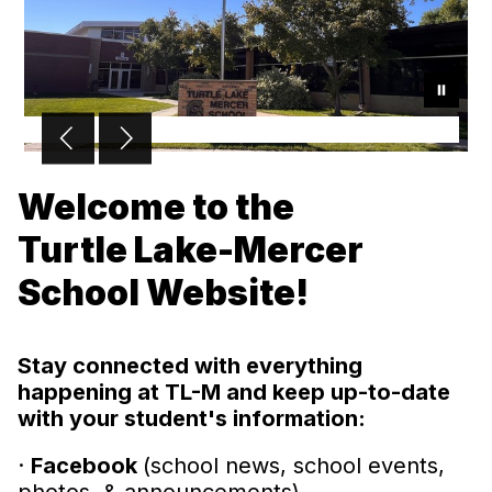
Welcome to the
Turtle Lake-Mercer
School Website!
Stay connected with everything
happening at TL-M and keep up-to-date
with your student's information:
·
Facebook
(school news, school events,