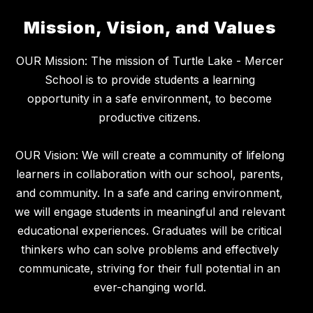
Mission, Vision, and Values
OUR Mission: The mission of Turtle Lake - Mercer
School is to provide students a learning
opportunity in a safe environment, to become
productive citizens.
OUR Vision: We will create a community of lifelong
learners in collaboration with our school, parents,
and community. In a safe and caring environment,
we will engage students in meaningful and relevant
educational experiences. Graduates will be critical
thinkers who can solve problems and effectively
communicate, striving for their full potential in an
ever-changing world.