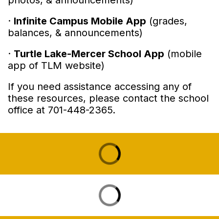
photos, & announcements)
·
Infinite Campus Mobile App
(grades,
balances, & announcements)
·
Turtle Lake-Mercer School App
(mobile
app of TLM website)
If you need assistance accessing any of
these resources, please contact the school
office at 701-448-2365.