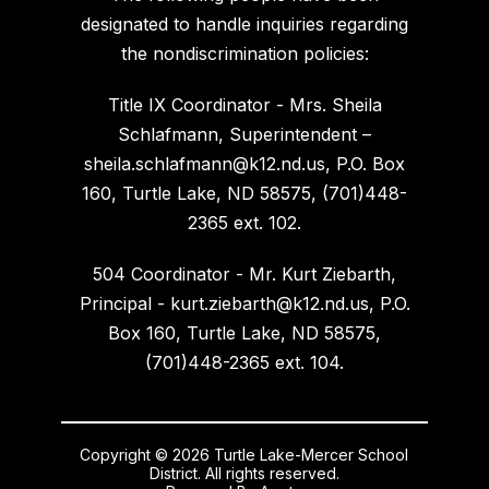
designated to handle inquiries regarding
the nondiscrimination policies:
Title IX Coordinator - Mrs. Sheila
Schlafmann, Superintendent –
sheila.schlafmann@k12.nd.us, P.O. Box
160, Turtle Lake, ND 58575, (701)448-
2365 ext. 102.
504 Coordinator - Mr. Kurt Ziebarth,
Principal - kurt.ziebarth@k12.nd.us, P.O.
Box 160, Turtle Lake, ND 58575,
(701)448-2365 ext. 104.
Copyright © 2026 Turtle Lake-Mercer School
District. All rights reserved.