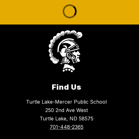
Find Us
Turtle Lake-Mercer Public School
250 2nd Ave West
Turtle Lake, ND 58575
701-448-2365