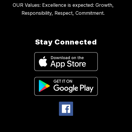
OUR Values: Excellence is expected: Growth,
Stay Connected