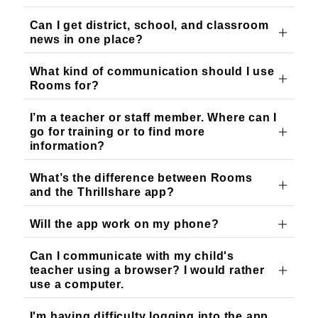
Can I get district, school, and classroom
news in one place?
What kind of communication should I use
Rooms for?
I’m a teacher or staff member. Where can I
go for training or to find more
information?
What’s the difference between Rooms
and the Thrillshare app?
Will the app work on my phone?
Can I communicate with my child's
teacher using a browser? I would rather
use a computer.
I'm having difficulty logging into the app.