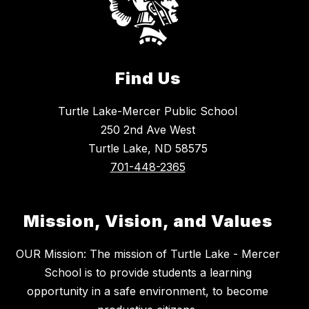
Find Us
Turtle Lake-Mercer Public School
250 2nd Ave West
Turtle Lake, ND 58575
701-448-2365
Mission, Vision, and Values
OUR Mission: The mission of Turtle Lake - Mercer
School is to provide students a learning
opportunity in a safe environment, to become