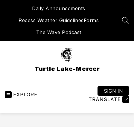
Skip
Daily Announcements
to
content
Recess Weather Guidelines
Forms
SEA
The Wave Podcast
Turtle Lake-Mercer
SIGN IN
EXPLORE
TRANSLATE