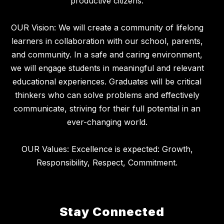
productive citizens.
OUR Vision: We will create a community of lifelong
learners in collaboration with our school, parents,
and community. In a safe and caring environment,
we will engage students in meaningful and relevant
educational experiences. Graduates will be critical
thinkers who can solve problems and effectively
communicate, striving for their full potential in an
ever-changing world.
OUR Values: Excellence is expected: Growth,
Stay Connected