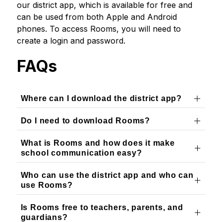
our district app, which is available for free and 
can be used from both Apple and Android 
phones. To access Rooms, you will need to 
create a login and password.
FAQs
Where can I download the district app?
Do I need to download Rooms?
What is Rooms and how does it make
school communication easy?
Who can use the district app and who can
use Rooms?
Is Rooms free to teachers, parents, and
guardians?