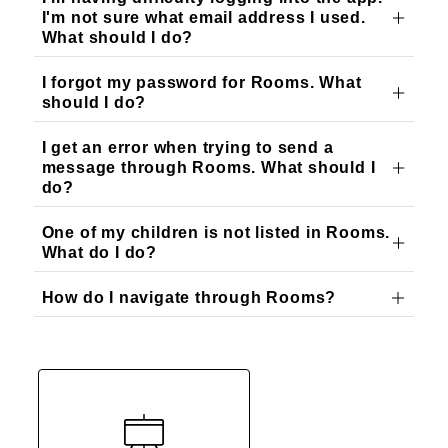
I'm not sure what email address I used.
What should I do?
I forgot my password for Rooms. What
should I do?
I get an error when trying to send a
message through Rooms. What should I
do?
One of my children is not listed in Rooms.
What do I do?
How do I navigate through Rooms?