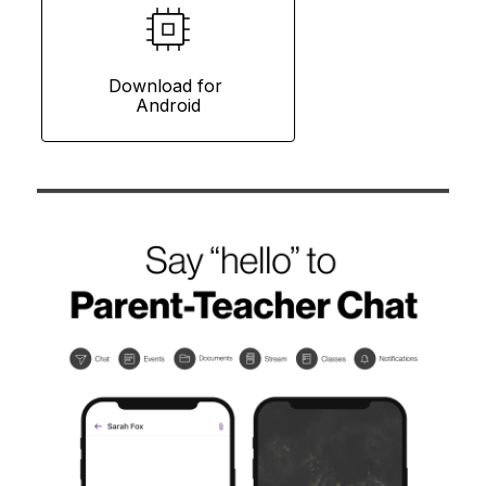
Download for 
Android