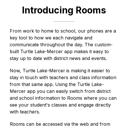
Introducing Rooms
From work to home to school, our phones are a 
key tool to how we each navigate and 
communicate throughout the day. The custom-
built 
Turtle Lake-Mercer
 app makes it easy to 
stay up to date with district news and events.
Now, 
Turtle Lake-Mercer
is making it easier to 
stay in touch with teachers and class information 
from that same app. Using the 
Turtle Lake-
Mercer
 app you can easily switch from district 
and school information to Rooms where you can 
see your student's classes and engage directly 
with teachers.
Rooms can be accessed via the web and from 