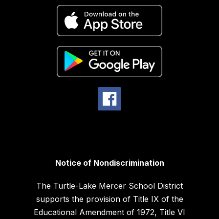
Notice of Nondiscrimination
The Turtle-Lake Mercer School District
supports the provision of Title IX of the
Educational Amendment of 1972, Title VI