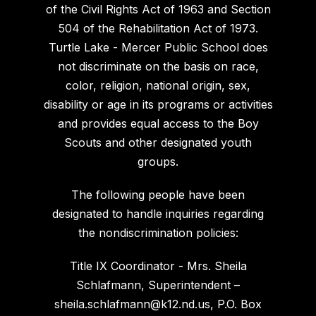
of the Civil Rights Act of 1963 and Section
504 of the Rehabilitation Act of 1973.
Turtle Lake - Mercer Public School does
not discriminate on the basis on race,
color, religion, national origin, sex,
disability or age in its programs or activities
and provides equal access to the Boy
Scouts and other designated youth
groups.
The following people have been
designated to handle inquiries regarding
the nondiscrimination policies:
Title IX Coordinator - Mrs. Sheila
Schlafmann, Superintendent –
sheila.schlafmann@k12.nd.us, P.O. Box