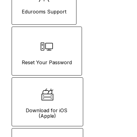
Edurooms Support
Reset Your Password
Download for iOS 
(Apple)