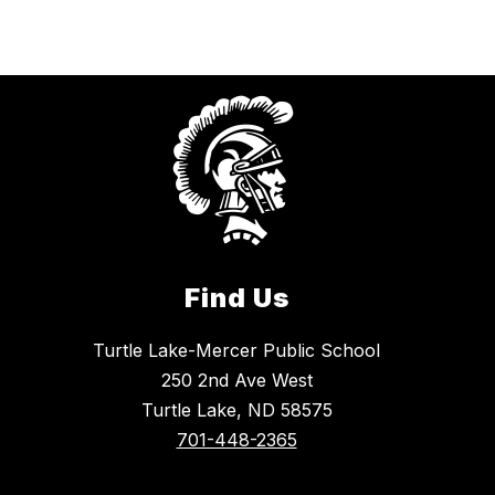
Find Us
Turtle Lake-Mercer Public School
250 2nd Ave West
Turtle Lake, ND 58575
701-448-2365