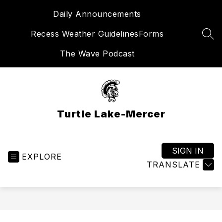
Skip
Daily Announcements
to
content
Recess Weather Guidelines
Forms
SEA
The Wave Podcast
Turtle Lake-Mercer
SIGN IN
EXPLORE
TRANSLATE