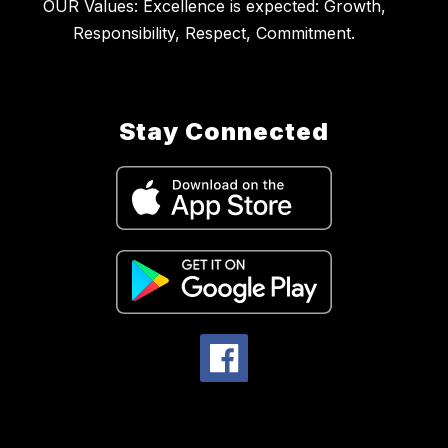
OUR Values: Excellence is expected: Growth,
Stay Connected