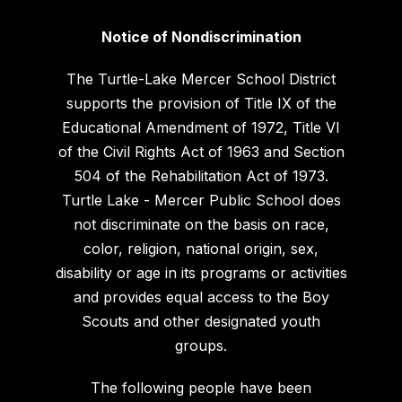
Notice of Nondiscrimination
The Turtle-Lake Mercer School District
supports the provision of Title IX of the
Educational Amendment of 1972, Title VI
of the Civil Rights Act of 1963 and Section
504 of the Rehabilitation Act of 1973.
Turtle Lake - Mercer Public School does
not discriminate on the basis on race,
color, religion, national origin, sex,
disability or age in its programs or activities
and provides equal access to the Boy
Scouts and other designated youth
groups.
The following people have been