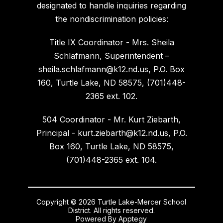
designated to handle inquiries regarding
the nondiscrimination policies:
Title IX Coordinator - Mrs. Sheila
Schlafmann, Superintendent –
sheila.schlafmann@k12.nd.us, P.O. Box
160, Turtle Lake, ND 58575, (701)448-
2365 ext. 102.
504 Coordinator - Mr. Kurt Ziebarth,
Principal - kurt.ziebarth@k12.nd.us, P.O.
Box 160, Turtle Lake, ND 58575,
(701)448-2365 ext. 104.
Copyright © 2026 Turtle Lake-Mercer School
District. All rights reserved.
Powered By
Apptegy