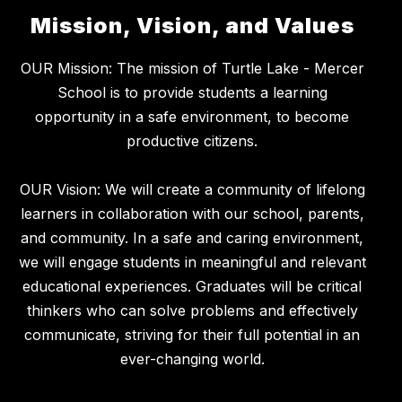
Mission, Vision, and Values
OUR Mission: The mission of Turtle Lake - Mercer
School is to provide students a learning
opportunity in a safe environment, to become
productive citizens.
OUR Vision: We will create a community of lifelong
learners in collaboration with our school, parents,
and community. In a safe and caring environment,
we will engage students in meaningful and relevant
educational experiences. Graduates will be critical
thinkers who can solve problems and effectively
communicate, striving for their full potential in an
ever-changing world.